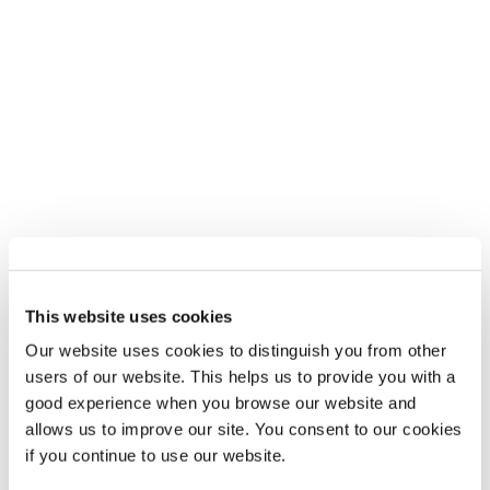
This website uses cookies
Our website uses cookies to distinguish you from other
users of our website. This helps us to provide you with a
good experience when you browse our website and
allows us to improve our site. You consent to our cookies
if you continue to use our website.