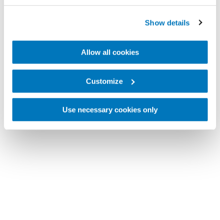
Show details
Allow all cookies
Customize
Use necessary cookies only