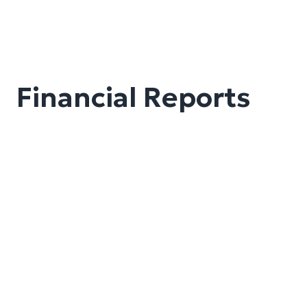
Financial Reports