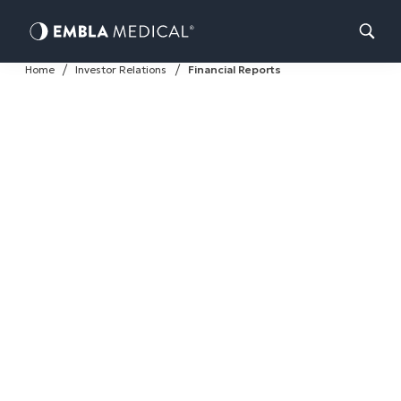
Skip
Home
Investor Relations
Financial Reports
to
content